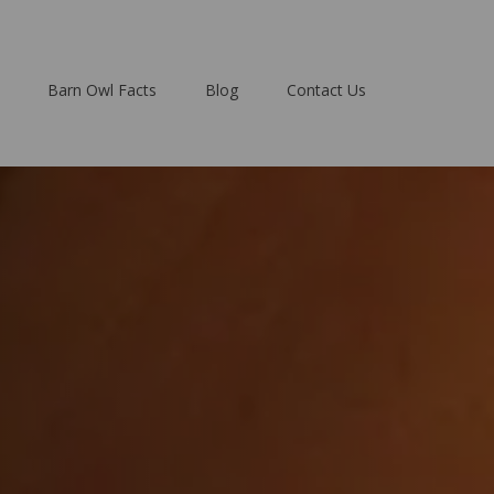
Barn Owl Facts
Blog
Contact Us