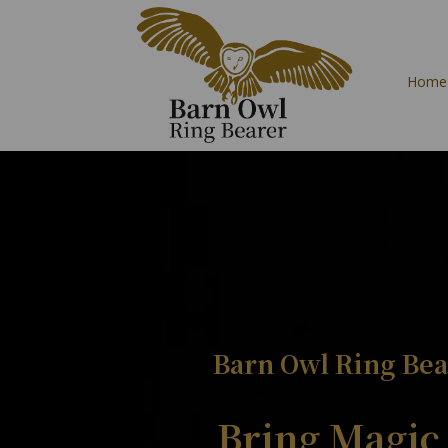
Home
Barn Owl Ring Bea
Bring Magic 