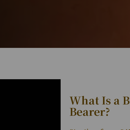
What Is a 
Bearer?