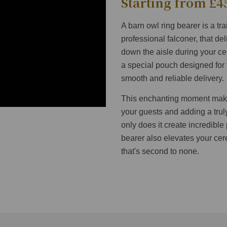
Starting from £4
A barn owl ring bearer is a tr
professional falconer, that de
down the aisle during your ce
a special pouch designed for 
smooth and reliable delivery.
This enchanting moment makes
your guests and adding a trul
only does it create incredible
bearer also elevates your ce
that's second to none.