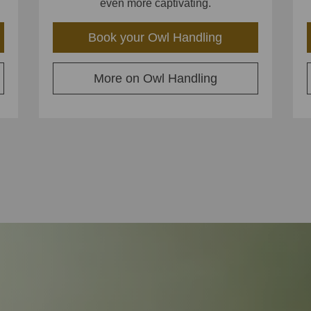
even more captivating.
Book your Owl Handling
More on Owl Handling