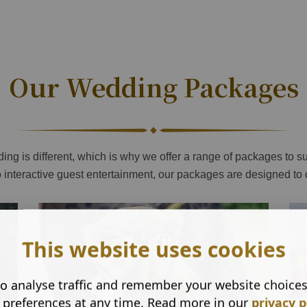
Our Wedding Packages
ng is different, which is why we offer a range of packages to su
o interactive guest entertainment, our packages are designed to
This website uses cookies
o analyse traffic and remember your website choice
 preferences at any time. Read more in our
privacy p