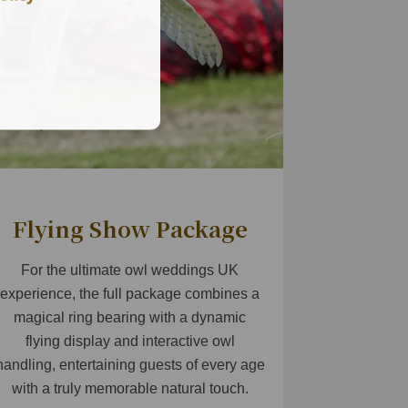
Flying Show Package
For the ultimate owl weddings UK
experience, the full package combines a
magical ring bearing with a dynamic
flying display and interactive owl
handling, entertaining guests of every age
with a truly memorable natural touch.