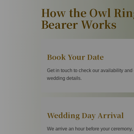
How the Owl Rin
Bearer Works
Book Your Date
Get in touch to check our availability and
wedding details.
Wedding Day Arrival
We arrive an hour before your ceremony, 