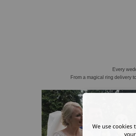
Every weddi
From a magical ring delivery t
We use cookies t
your