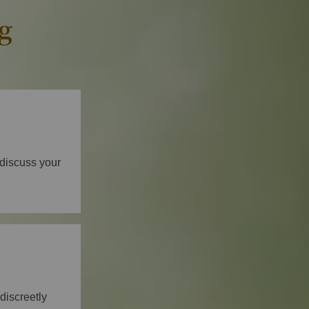
g
 discuss your
discreetly