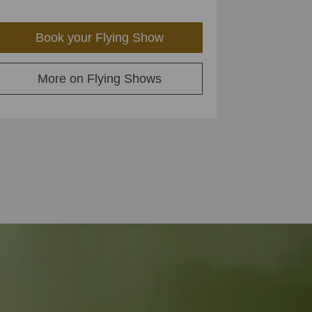
Book your Flying Show
More on Flying Shows