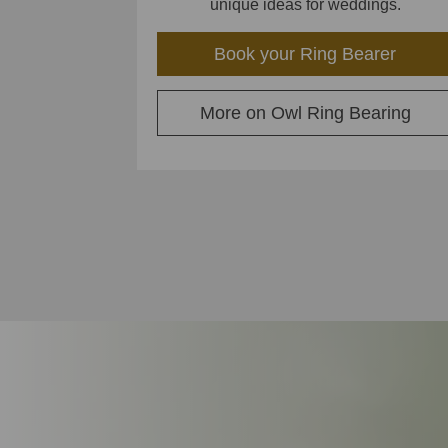
unique ideas for weddings.
Book your Ring Bearer
More on Owl Ring Bearing