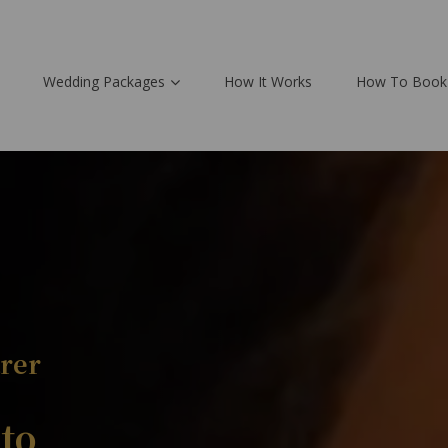
Wedding Packages
How It Works
How To Book
rer
to