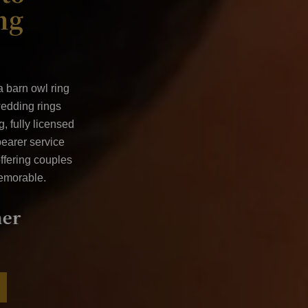
ng
 a
barn owl ring
wedding rings
, fully licensed
bearer service
ffering couples
emorable.
vice
Available all over the U
Ireland