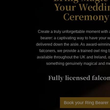
Your Weddi
Ceremony
Create a truly unforgettable moment with
bearer
: a captivating way to have your 
delivered down the aisle. As award-winning
falconers, we provide a trained owl ring 
available throughout the UK and Ireland, o
something genuinely magical and m
lconer
Award winning ser
Book your Ring Bearer