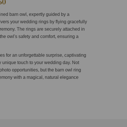
50
ained barn owl, expertly guided by a
livers your wedding rings by flying gracefully
remony. The rings are securely attached in
the owl's safety and comfort, ensuring a
 for an unforgettable surprise, captivating
y unique touch to your wedding day. Not
 photo opportunities, but the barn owl ring
remony with a magical, natural elegance