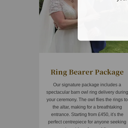
Ring Bearer Package
Our signature package includes a
spectacular barn owl ring delivery durin
your ceremony. The owl flies the rings to
the altar, making for a breathtaking
entrance. Starting from £450, it's the
perfect centrepiece for anyone seeking