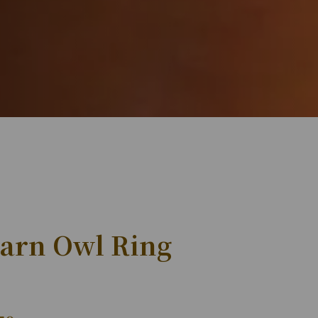
Barn Owl Ring