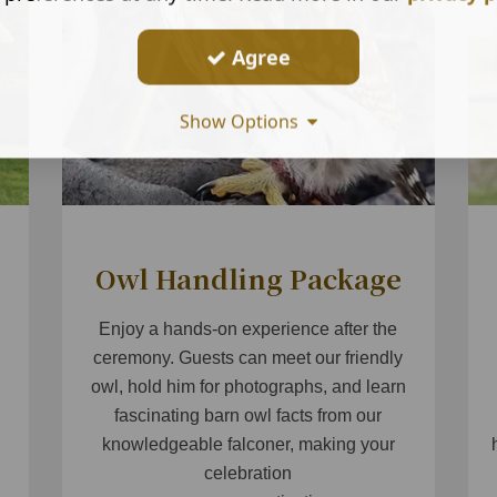
Agree
Show Options
Owl Handling Package
Enjoy a hands-on experience after the
g
ceremony. Guests can meet our friendly
owl, hold him for photographs, and learn
fascinating barn owl facts from our
knowledgeable falconer, making your
celebration