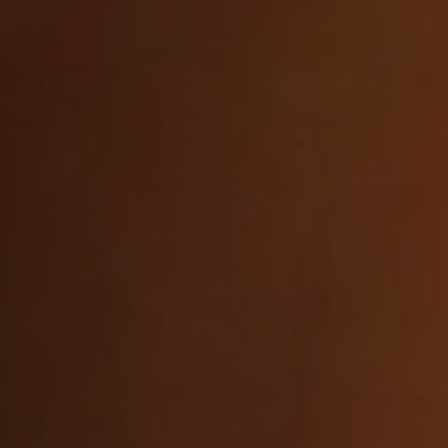
K and
Fully licensed falcone