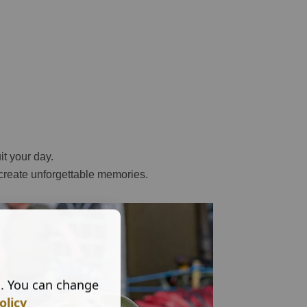
it your day.
 create unforgettable memories.
s. You can change
olicy